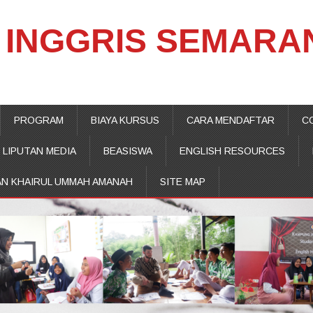
INGGRIS SEMARA
PROGRAM
BIAYA KURSUS
CARA MENDAFTAR
C
LIPUTAN MEDIA
BEASISWA
ENGLISH RESOURCES
AN KHAIRUL UMMAH AMANAH
SITE MAP