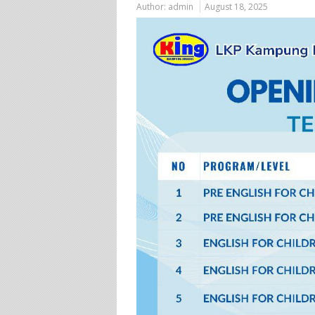
Author:
admin
August 18, 2025