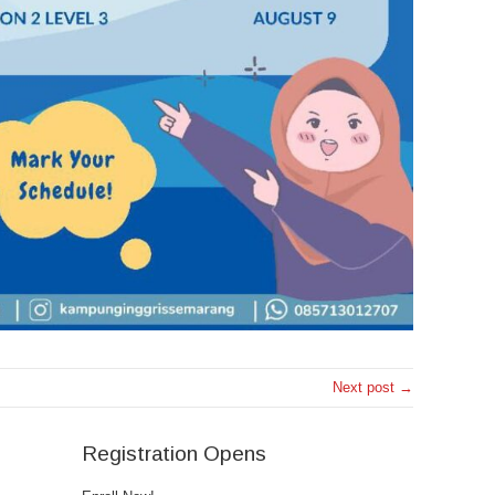
Next post →
Registration Opens