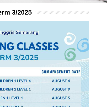
erm 3/2025