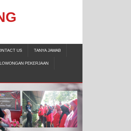
NG
ONTACT US
TANYA JAWAB
LOWONGAN PEKERJAAN