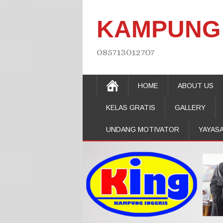
KAMPUNG 
085713012707
HOME
ABOUT US
KELAS GRATIS
GALLERY
UNDANG MOTIVATOR
YAYAS