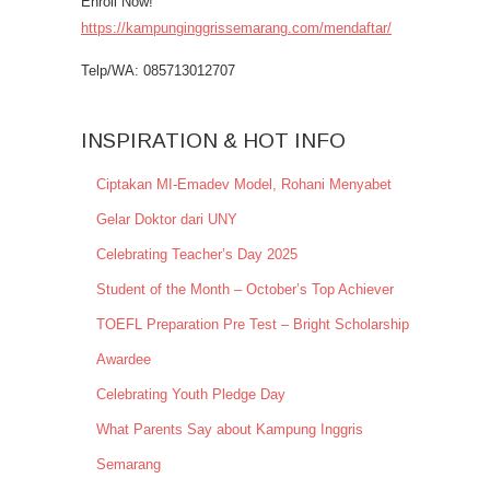
Enroll Now!
https://kampunginggrissemarang.com/mendaftar/
Telp/WA: 085713012707
INSPIRATION & HOT INFO
Ciptakan MI-Emadev Model, Rohani Menyabet
Gelar Doktor dari UNY
Celebrating Teacher’s Day 2025
Student of the Month – October’s Top Achiever
TOEFL Preparation Pre Test – Bright Scholarship
Awardee
Celebrating Youth Pledge Day
What Parents Say about Kampung Inggris
Semarang