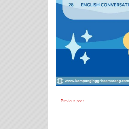
← Previous post