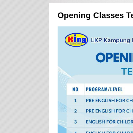
Opening Classes T