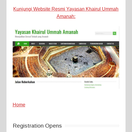
Kunjungi Website Resmi Yayasan Khairul Ummah
Amanah:
Home
Registration Opens