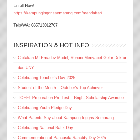
Enroll Now!
https://kampunginggrissemarang.com/mendaftar/
Telp/WA: 085713012707
INSPIRATION & HOT INFO
Ciptakan MI-Emadev Model, Rohani Menyabet Gelar Doktor
dari UNY
Celebrating Teacher’s Day 2025
Student of the Month – October’s Top Achiever
TOEFL Preparation Pre Test – Bright Scholarship Awardee
Celebrating Youth Pledge Day
What Parents Say about Kampung Inggris Semarang
Celebrating National Batik Day
Commemoration of Pancasila Sanctity Day 2025