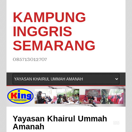
KAMPUNG
INGGRIS
SEMARANG
085713012707
Yayasan Khairul Ummah
Amanah