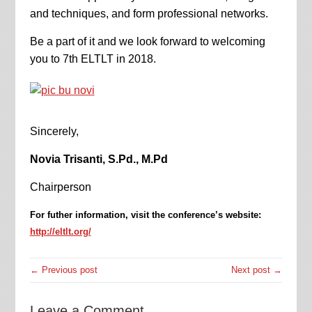
and techniques, and form professional networks.
Be a part of it and we look forward to welcoming
you to 7th ELTLT in 2018.
Sincerely,
Novia Trisanti, S.Pd., M.Pd
Chairperson
For futher information, visit the conference’s website:
http://eltlt.org/
← Previous post
Next post →
Leave a Comment