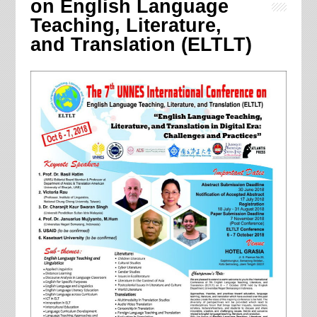
on English Language
Teaching, Literature,
and Translation (ELTLT)