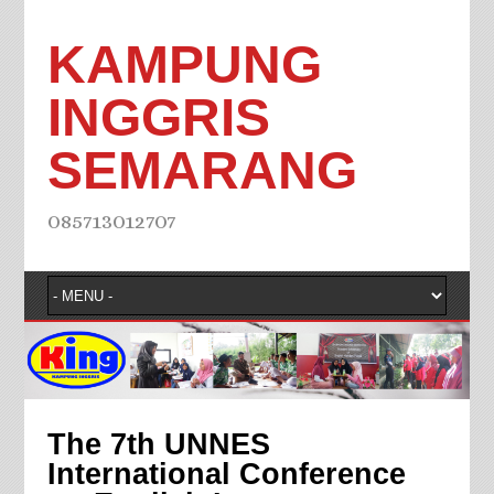
KAMPUNG
INGGRIS
SEMARANG
085713012707
The 7th UNNES
International Conference