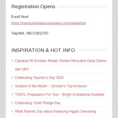
Registration Opens
Enroll Now!
https://kampunginggrissemarang.com/mendaftar/
Telp/WA: 085713012707
INSPIRATION & HOT INFO
Ciptakan MI-Emadev Model, Rohani Menyabet Gelar Doktor
dari UNY
Celebrating Teacher’s Day 2025
Student of the Month – October’s Top Achiever
TOEFL Preparation Pre Test – Bright Scholarship Awardee
Celebrating Youth Pledge Day
What Parents Say about Kampung Inggris Semarang