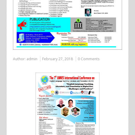
Author:
admin
February 27, 2018
0 Comments