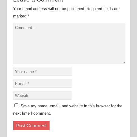
Your email address will not be published.
Required fields are
marked
*
Save my name, email, and website in this browser for the
next time I comment.