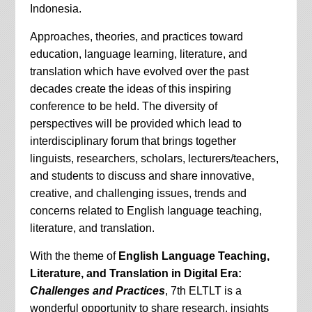
Indonesia.
Approaches, theories, and practices toward
education, language learning, literature, and
translation which have evolved over the past
decades create the ideas of this inspiring
conference to be held. The diversity of
perspectives will be provided which lead to
interdisciplinary forum that brings together
linguists, researchers, scholars, lecturers/teachers,
and students to discuss and share innovative,
creative, and challenging issues, trends and
concerns related to English language teaching,
literature, and translation.
With the theme of
English Language Teaching,
Literature, and Translation in Digital Era:
Challenges and Practices
, 7th ELTLT is a
wonderful opportunity to share research, insights