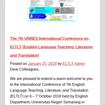
The 7th UNNES International Conference on
ELTLT (English Language Teaching, Literature,
and Translation)
Posted on
January 25, 2018
by
ELTLT Admin
Dear Colleagues,
We are pleased to extend a warm welcome to you
to the International Conference of 7th English
Language Teaching, Literature, and Translation
(ELTLT) on 6 – 7 October 2018 held by English
Department, Universitas Negeri Semarang in